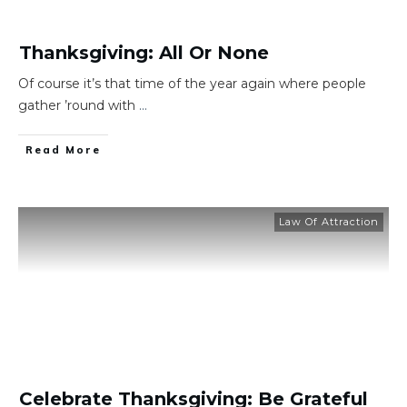
Thanksgiving: All Or None
Of course it’s that time of the year again where people
gather ’round with
...
​Read More
Law Of Attraction
Celebrate Thanksgiving: Be Grateful