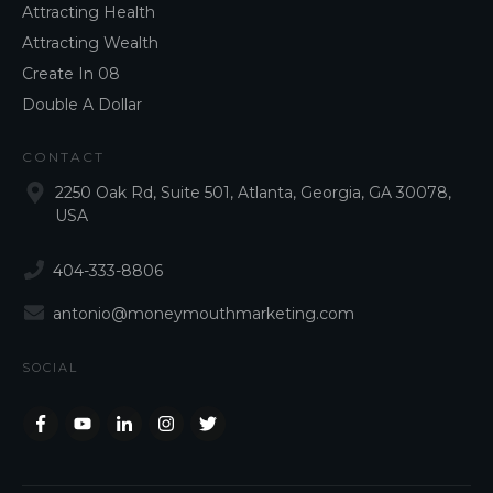
Attracting Health
Attracting Wealth
Create In 08
Double A Dollar
CONTACT
2250 Oak Rd, Suite 501, Atlanta, Georgia, GA 30078,
USA
404-333-8806
antonio@moneymouthmarketing.com
SOCIAL