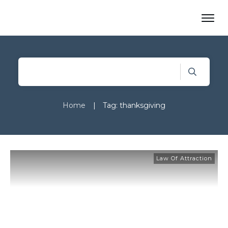
Home
|
Tag: thanksgiving
Law Of Attraction