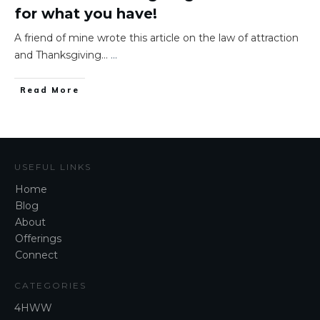
for what you have!
A friend of mine wrote this article on the law of attraction
and Thanksgiving…
...
​Read More
USEFUL LINKS
Home
Blog
About
Offerings
Connect
CATEGORIES
4HWW