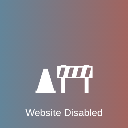
Website Disabled